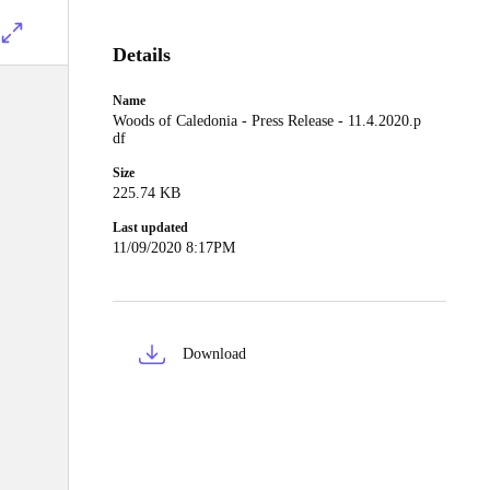
Details
Name
Woods of Caledonia - Press Release - 11.4.2020.p
df
Size
225.74 KB
Last updated
11/09/2020 8:17PM
Download