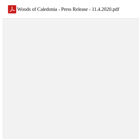
Woods of Caledonia - Press Release - 11.4.2020
.
pdf