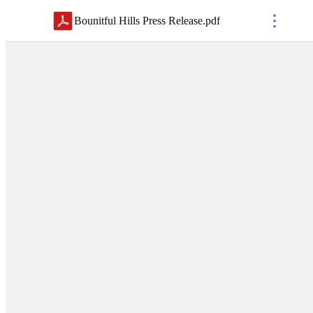
Bounitful Hills Press Release
.
pdf