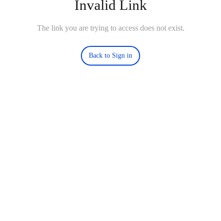
Invalid Link
The link you are trying to access does not exist.
Back to Sign in