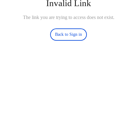
Invalid Link
The link you are trying to access does not exist.
Back to Sign in