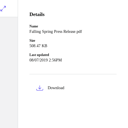
Details
Name
Falling Spring Press Release.pdf
Size
508.47 KB
Last updated
08/07/2019 2:56PM
Download