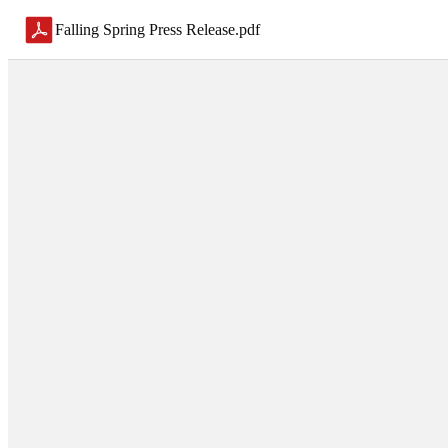
Falling Spring Press Release
.
pdf