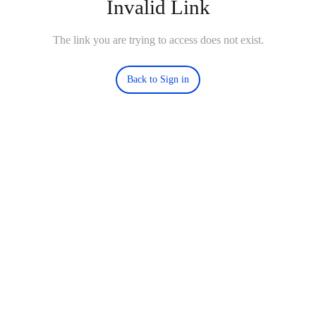
Invalid Link
The link you are trying to access does not exist.
Back to Sign in