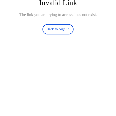
Invalid Link
The link you are trying to access does not exist.
Back to Sign in