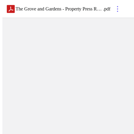
The Grove and Gardens - Property Press Release 2.1.21
.
pdf