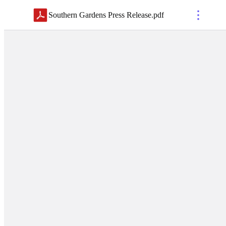
Southern Gardens Press Release
.
pdf