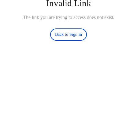
Invalid Link
The link you are trying to access does not exist.
Back to Sign in