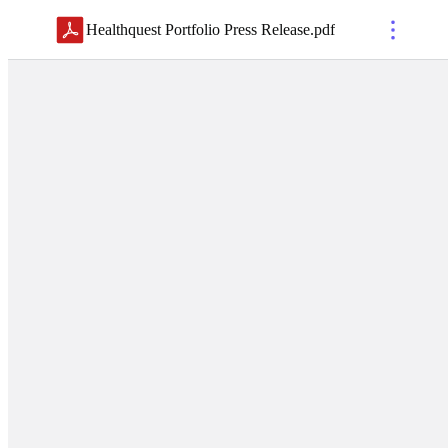
Healthquest Portfolio Press Release
.
pdf