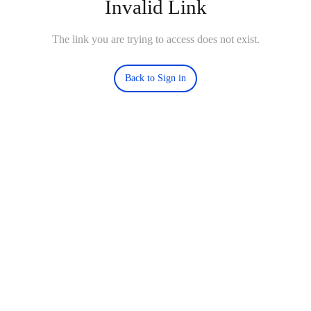
Invalid Link
The link you are trying to access does not exist.
Back to Sign in