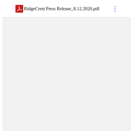
RidgeCrest Press Release_8.12.2020
.
pdf