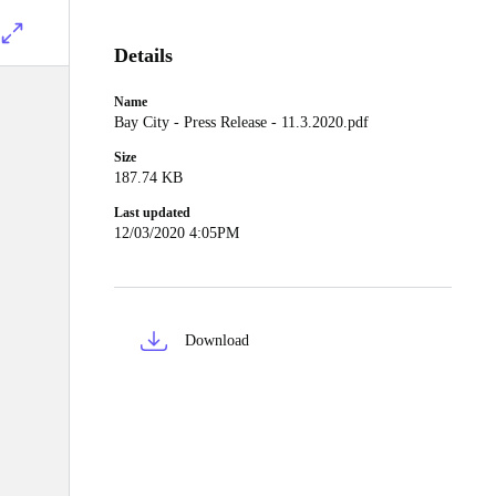
Details
Name
Bay City - Press Release - 11.3.2020.pdf
Size
187.74 KB
Last updated
12/03/2020 4:05PM
Download