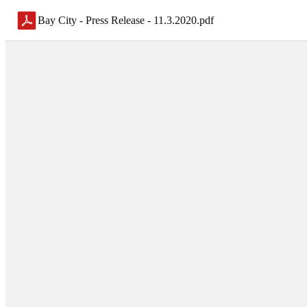
Bay City - Press Release - 11.3.2020
.
pdf